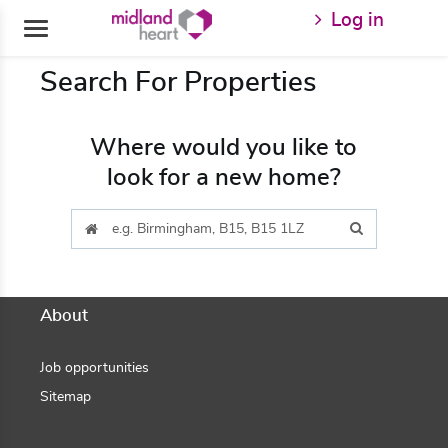
GoToContent
Log in
Search For Properties
Where would you like to
look for a new home?
About
Job opportunities
Sitemap