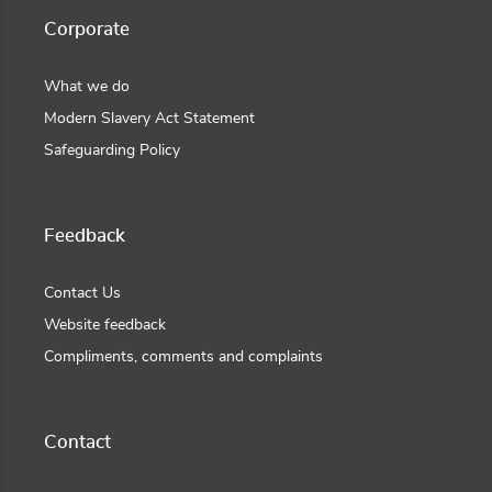
Corporate
What we do
Modern Slavery Act Statement
Safeguarding Policy
Feedback
Contact Us
Website feedback
Compliments, comments and complaints
Contact